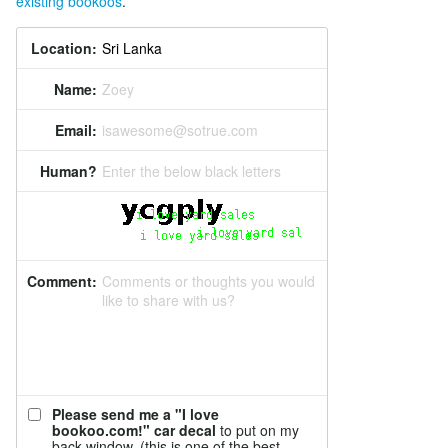
existing bookoos
.
Location:
Name:
Zoey
Email:
isawesome@sotrue.com
Human?
Enter the below black letters
Comment:
Comments or thoughts you would
like to share with us?
Please send me a "I love
bookoo.com!" car decal
to put on my
back window. (this is one of the best