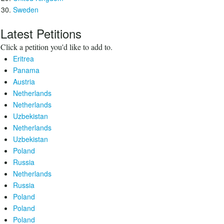
Sweden
Latest Petitions
Click a petition you'd like to add to.
Eritrea
Panama
Austria
Netherlands
Netherlands
Uzbekistan
Netherlands
Uzbekistan
Poland
Russia
Netherlands
Russia
Poland
Poland
Poland