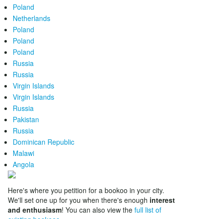
Poland
Netherlands
Poland
Poland
Poland
Russia
Russia
Virgin Islands
Virgin Islands
Russia
Pakistan
Russia
Dominican Republic
Malawi
Angola
Here's where you petition for a bookoo in your city.
We'll set one up for you when there's enough
interest
and enthusiasm
! You can also view the
full list of