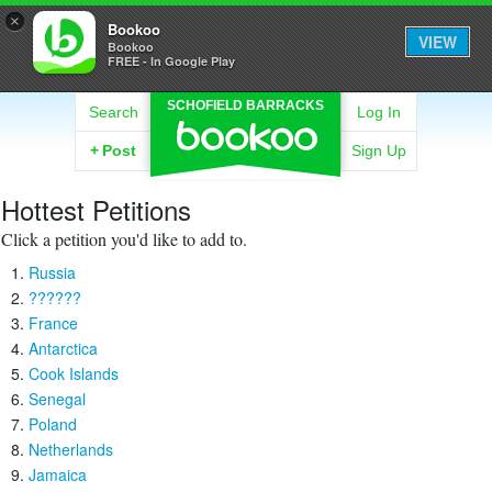
×
Bookoo
VIEW
Bookoo
FREE - In Google Play
SCHOFIELD BARRACKS
Search
Log In
+
Post
Sign Up
Hottest Petitions
Click a petition you'd like to add to.
Russia
??????
France
Antarctica
Cook Islands
Senegal
Poland
Netherlands
Jamaica