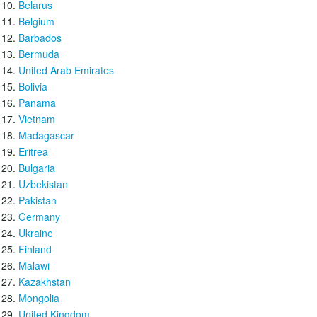
Belarus
Belgium
Barbados
Bermuda
United Arab Emirates
Bolivia
Panama
Vietnam
Madagascar
Eritrea
Bulgaria
Uzbekistan
Pakistan
Germany
Ukraine
Finland
Malawi
Kazakhstan
Mongolia
United Kingdom