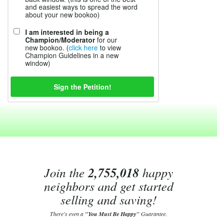
and easiest ways to spread the word
about your new bookoo)
I am interested in being a
Champion/Moderator
for our
new bookoo. (
click here
to view
Champion Guidelines in a new
window)
Join the
2,755,018
happy
neighbors and get started
selling and saving!
There's even a
"You Must Be Happy"
Guarantee.