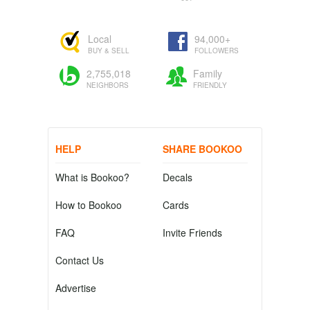
Local
94,000+
BUY & SELL
FOLLOWERS
2,755,018
Family
NEIGHBORS
FRIENDLY
HELP
SHARE BOOKOO
What is Bookoo?
Decals
How to Bookoo
Cards
FAQ
Invite Friends
Contact Us
Advertise