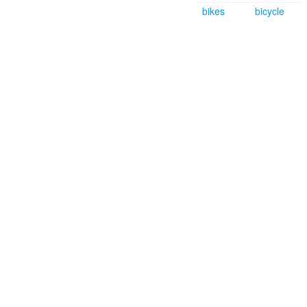
bikes
bicycle