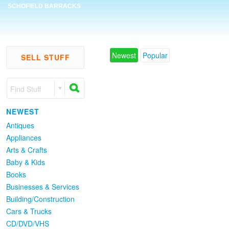
SCHOFIELD BARRACKS
Newest
Popular
SELL STUFF
Find Stuff
NEWEST
Antiques
Appliances
Arts & Crafts
Baby & Kids
Books
Businesses & Services
Building/Construction
Cars & Trucks
CD/DVD/VHS