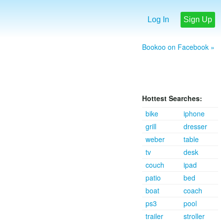
Log In
Sign Up
Bookoo on Facebook »
Hottest Searches:
bike
iphone
grill
dresser
weber
table
tv
desk
couch
ipad
patio
bed
boat
coach
ps3
pool
trailer
stroller