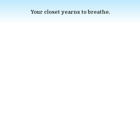
Your closet yearns to breathe.