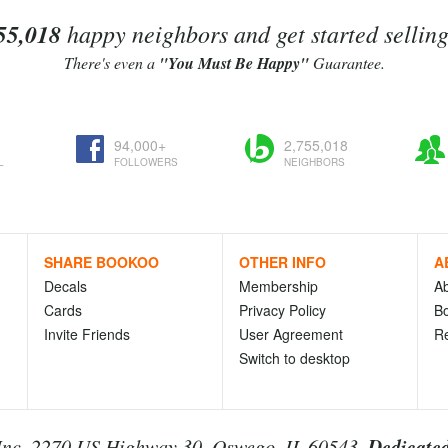
55,018
happy neighbors and get started sellin
There's even a
"You Must Be Happy"
Guarantee.
94,000+
2,755,018
L
FOLLOWERS
NEIGHBORS
SHARE BOOKOO
OTHER INFO
A
Decals
Membership
A
Cards
Privacy Policy
Bo
Invite Friends
User Agreement
R
Switch to desktop
Dedicated
nc. 2270 US Highway 30, Oswego, IL 60543.