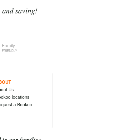
g and saving!
Family
FRIENDLY
BOUT
bout Us
okoo locations
equest a Bookoo
 to our families.