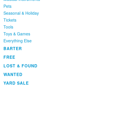
Pets
Seasonal & Holiday
Tickets
Tools
Toys & Games
Everything Else
BARTER
FREE
LOST & FOUND
WANTED
YARD SALE