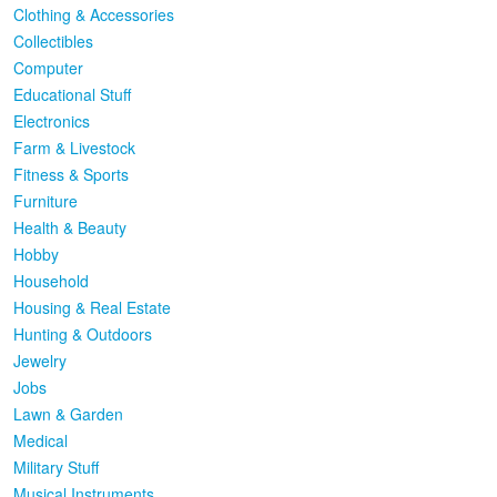
Clothing & Accessories
Collectibles
Computer
Educational Stuff
Electronics
Farm & Livestock
Fitness & Sports
Furniture
Health & Beauty
Hobby
Household
Housing & Real Estate
Hunting & Outdoors
Jewelry
Jobs
Lawn & Garden
Medical
Military Stuff
Musical Instruments