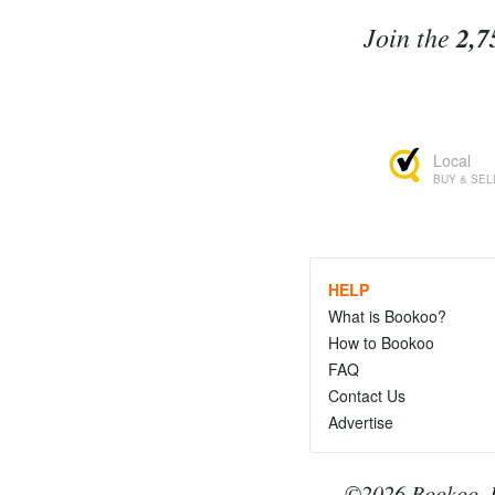
Join the
2,7
Local
BUY & SEL
HELP
What is Bookoo?
How to Bookoo
FAQ
Contact Us
Advertise
©2026 Bookoo, I