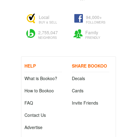
Local
94,000+
BUY & SELL
FOLLOWERS
2,755,047
Family
NEIGHBORS
FRIENDLY
HELP
SHARE BOOKOO
What is Bookoo?
Decals
How to Bookoo
Cards
FAQ
Invite Friends
Contact Us
Advertise