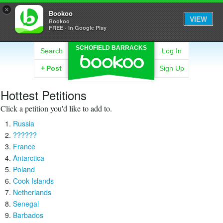
×
Bookoo
VIEW
Bookoo
FREE - In Google Play
SCHOFIELD BARRACKS
Search
Log In
+
Post
Sign Up
Hottest Petitions
Click a petition you'd like to add to.
Russia
??????
France
Antarctica
Poland
Cook Islands
Netherlands
Senegal
Barbados