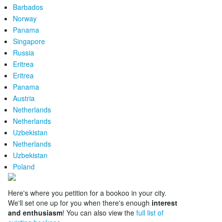
Barbados
Norway
Panama
Singapore
Russia
Eritrea
Eritrea
Panama
Austria
Netherlands
Netherlands
Uzbekistan
Netherlands
Uzbekistan
Poland
Here's where you petition for a bookoo in your city.
We'll set one up for you when there's enough
interest
and enthusiasm
! You can also view the
full list of