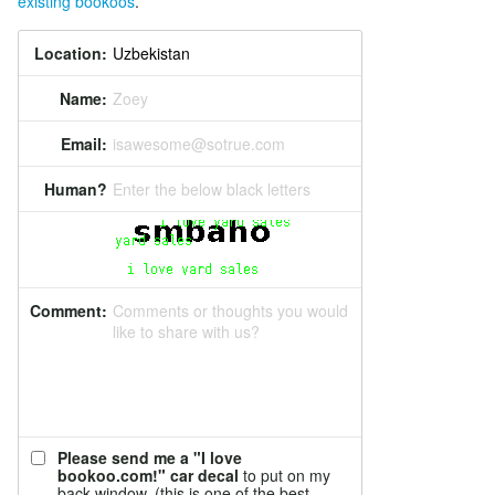
existing bookoos
.
Location:
Name:
Zoey
Email:
isawesome@sotrue.com
Human?
Enter the below black letters
Comment:
Comments or thoughts you would
like to share with us?
Please send me a "I love
bookoo.com!" car decal
to put on my
back window. (this is one of the best