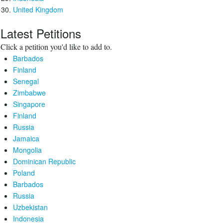
United Kingdom
Latest Petitions
Click a petition you'd like to add to.
Barbados
Finland
Senegal
Zimbabwe
Singapore
Finland
Russia
Jamaica
Mongolia
Dominican Republic
Poland
Barbados
Russia
Uzbekistan
Indonesia