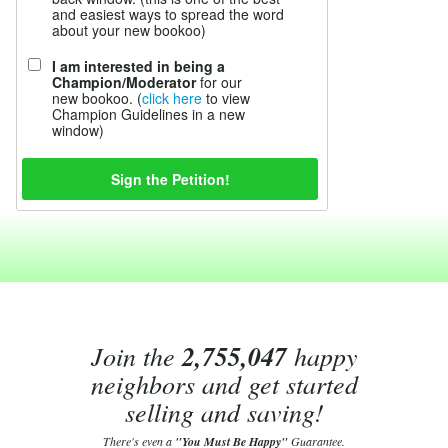
and easiest ways to spread the word
about your new bookoo)
I am interested in being a
Champion/Moderator
for our
new bookoo. (
click here
to view
Champion Guidelines in a new
window)
Join the
2,755,047
happy
neighbors and get started
selling and saving!
There's even a
"You Must Be Happy"
Guarantee.