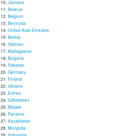
Jamaica
Belarus
Belgium
Bermuda
United Arab Emirates
Bolivia
Vietnam
Madagascar
Bulgaria
Pakistan
Germany
Finland
Ukraine
Eritrea
Uzbekistan
Malawi
Panama
Kazakhstan
Mongolia
Indonesia