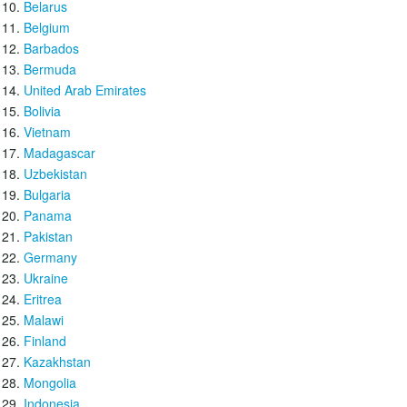
Belarus
Belgium
Barbados
Bermuda
United Arab Emirates
Bolivia
Vietnam
Madagascar
Uzbekistan
Bulgaria
Panama
Pakistan
Germany
Ukraine
Eritrea
Malawi
Finland
Kazakhstan
Mongolia
Indonesia