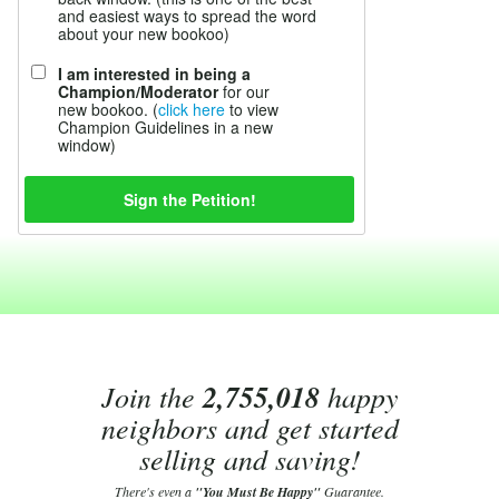
and easiest ways to spread the word
about your new bookoo)
I am interested in being a
Champion/Moderator
for our
new bookoo. (
click here
to view
Champion Guidelines in a new
window)
Join the
2,755,018
happy
neighbors and get started
selling and saving!
There's even a
"You Must Be Happy"
Guarantee.