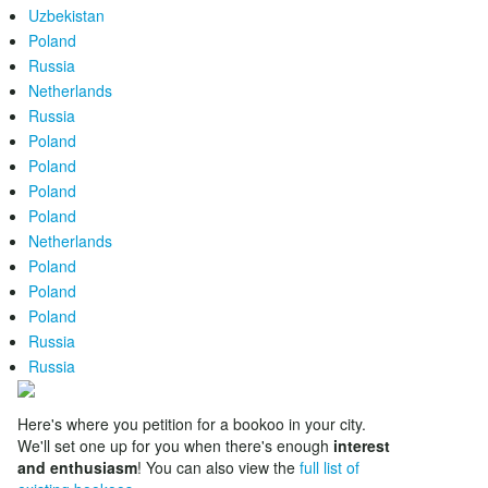
Uzbekistan
Poland
Russia
Netherlands
Russia
Poland
Poland
Poland
Poland
Netherlands
Poland
Poland
Poland
Russia
Russia
Here's where you petition for a bookoo in your city.
We'll set one up for you when there's enough
interest
and enthusiasm
! You can also view the
full list of