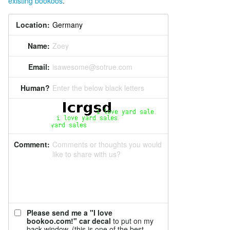
existing bookoos
.
Location:
Name:
Zoey
Email:
isawesome@sotrue.com
Human?
Enter the below black letters
Comment:
Comments or thoughts you would
like to share with us?
Please send me a "I love
bookoo.com!" car decal
to put on my
back window. (this is one of the best