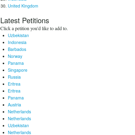
United Kingdom
Latest Petitions
Click a petition you'd like to add to.
Uzbekistan
Indonesia
Barbados
Norway
Panama
Singapore
Russia
Eritrea
Eritrea
Panama
Austria
Netherlands
Netherlands
Uzbekistan
Netherlands