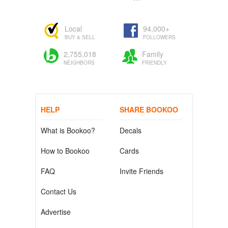
Local
94,000+
BUY & SELL
FOLLOWERS
2,755,018
Family
NEIGHBORS
FRIENDLY
HELP
SHARE BOOKOO
What is Bookoo?
Decals
How to Bookoo
Cards
FAQ
Invite Friends
Contact Us
Advertise