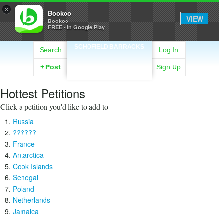
×
Bookoo
VIEW
Bookoo
FREE - In Google Play
SCHOFIELD BARRACKS
Search
Log In
+
Post
Sign Up
Hottest Petitions
Click a petition you'd like to add to.
Russia
??????
France
Antarctica
Cook Islands
Senegal
Poland
Netherlands
Jamaica